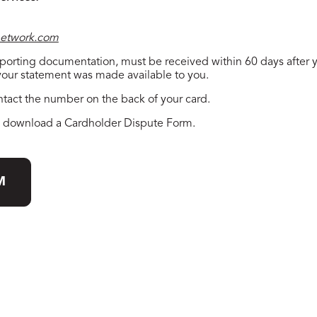
etwork.com
upporting documentation, must be received within 60 days after
 your statement was made available to you.
ntact the number on the back of your card.
to download a Cardholder Dispute Form.
M