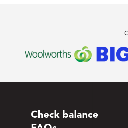
O
Check balance