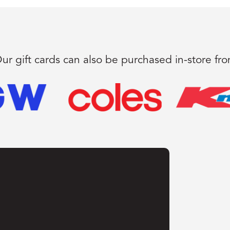
ur gift cards can also be purchased in-store fr