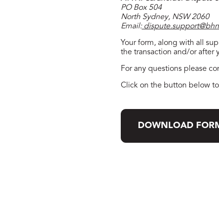
PO Box 504
North Sydney, NSW 2060
Email:
dispute.support@bhn
Your form, along with all s
the transaction and/or after
For any questions please co
Click on the button below 
DOWNLOAD FOR