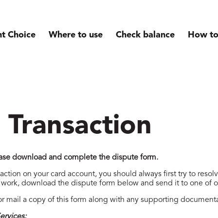
nt Choice
Where to use
Check balance
How to
 Transaction
lease download and complete the dispute form.
saction on your card account, you should always first try to resol
t work, download the dispute form below and send it to one of 
r mail a copy of this form along with any supporting documenta
ervices: