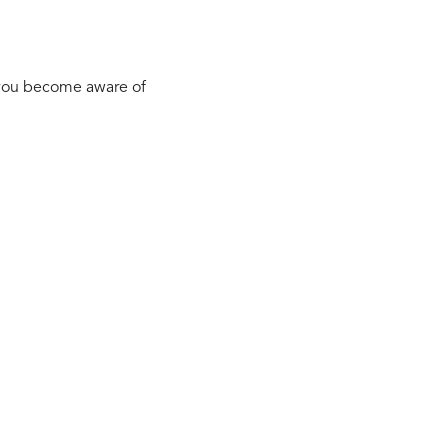
 you become aware of