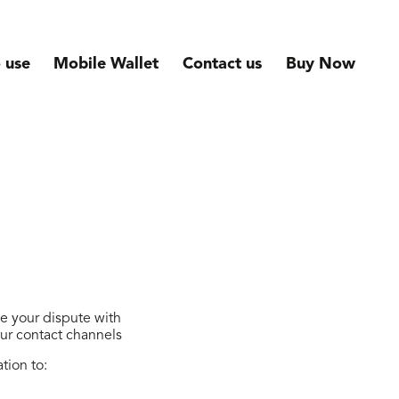
 use
Mobile Wallet
Contact us
Buy Now
ve your dispute with
our contact channels
tion to: