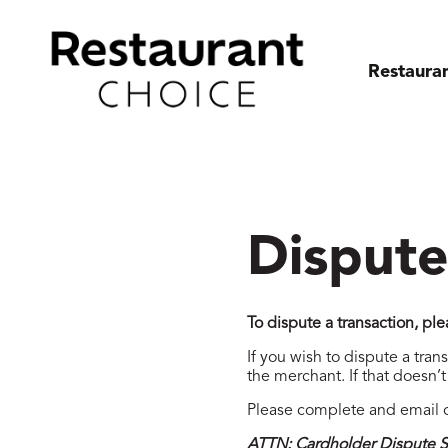
Restaura
Dispute
To dispute a transaction, p
If you wish to dispute a tran
the merchant. If that doesn’
Please complete and email o
ATTN: Cardholder Dispute S